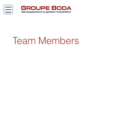
Team Members
2026 BODA© Copy Right